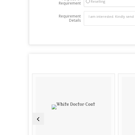
Reselling
Requirement
Requirement
Details