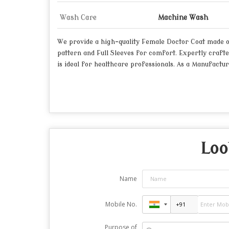
Wash Care
Machine Wash
We provide a high-quality Female Doctor Coat made of d
pattern and Full Sleeves for comfort. Expertly crafte
is ideal for healthcare professionals. As a Manufactur
Loo
Name
Mobile No.
Purpose of