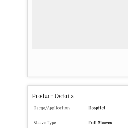
Product Details
Usage/Application
Hospital
Sleeve Type
Full Sleeves