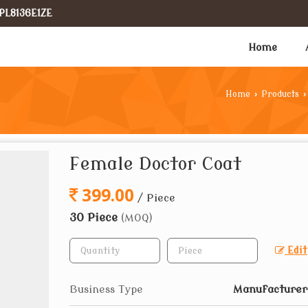
PL8136E1ZE
Home
Home
›
Products
›
Female Doctor Coat
399.00
/ Piece
30 Piece
(MOQ)
Edit
Business Type
Manufacturer,