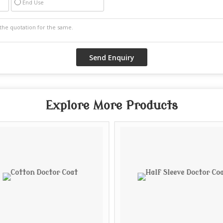
End Use
Explore More Products