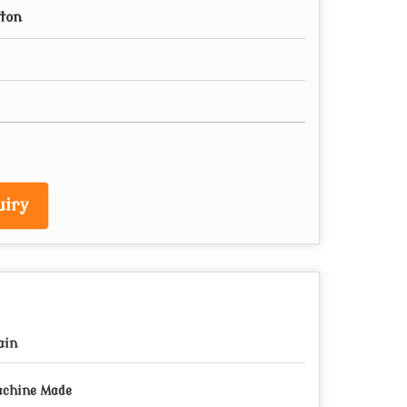
tton
iry
ain
chine Made