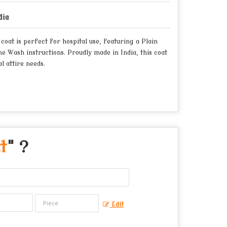
dia
oat is perfect for hospital use, featuring a Plain
e Wash instructions. Proudly made in India, this coat
l attire needs.
t
" ?
Edit