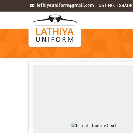
lathiyauniform@gmail.com
GST NO. : 24ADR