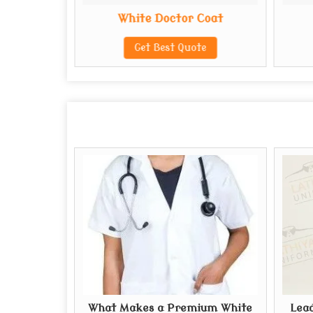
Coat
White Doctor Coat
te
Get Best Quote
What Makes a Premium White
Lead