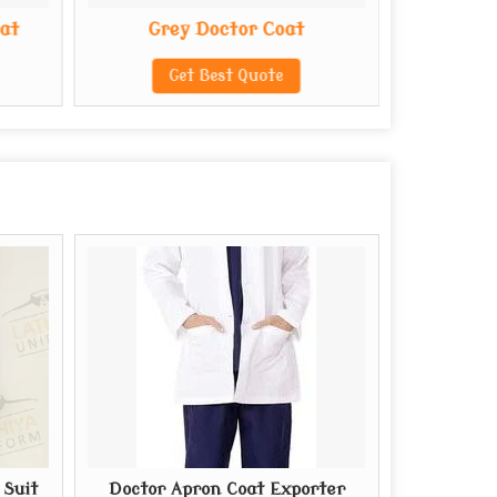
oat
Grey Doctor Coat
Polye
Get Best Quote
G
 Suit
Doctor Apron Coat Exporter