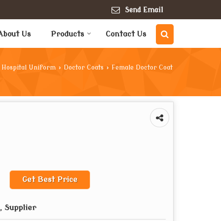
Send Email
About Us
Products
Contact Us
Hospital Uniform
›
Doctor Coats
›
Female Doctor Coat
Get Best Price
 Supplier