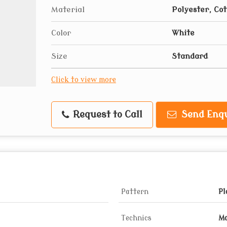
Material
Polyester, Co
Color
White
Size
Standard
Click to view more
Request to Call
Send Enqu
Pattern
Pl
Technics
Ma