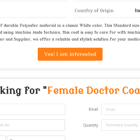
Country of Origin
In
urable Polyester material in a classic White color. This Standard size c
d using Machine Made technics, this coat is easy to care for with Machin
er and Supplier, we offer a reliable and stylish solution for your medica
Yes! I am interested
king for "
Female Doctor Coa
Email
Quantity