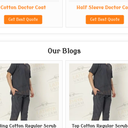
Cotton Doctor Coat
Half Sleeve Doctor C
Get Best Quote
Get Best Quote
Our Blogs
ing Cotton Regular Scrub
Top Cotton Regular Scrub