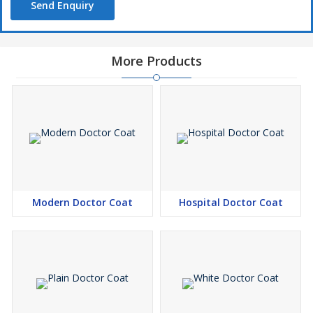
Send Enquiry
More Products
Modern Doctor Coat
Hospital Doctor Coat