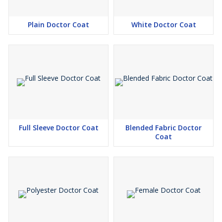
Plain Doctor Coat
White Doctor Coat
Full Sleeve Doctor Coat
Blended Fabric Doctor
Coat