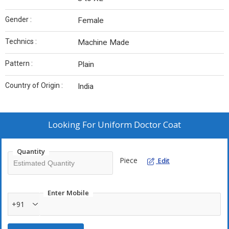
Gender :
Female
Technics :
Machine Made
Pattern :
Plain
Country of Origin :
India
Looking For
Uniform Doctor Coat
Quantity
Piece
Edit
Enter Mobile
+91