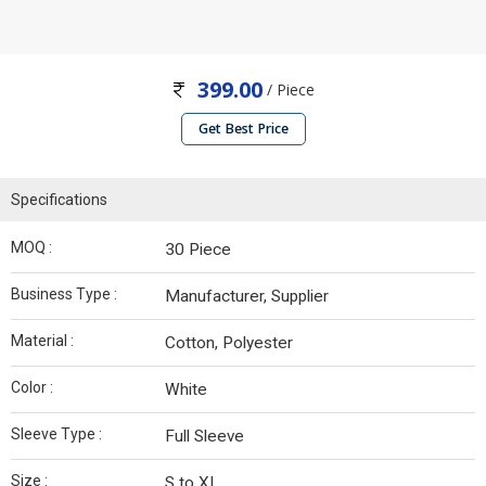
399.00
/ Piece
Get Best Price
Specifications
MOQ :
30 Piece
Business Type :
Manufacturer, Supplier
Material :
Cotton, Polyester
Color :
White
Sleeve Type :
Full Sleeve
Size :
S to XL