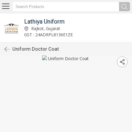
Lathiya Uniform
Rajkot, Gujarat
GST : 24ADRPL8136E1ZE
Uniform Doctor Coat