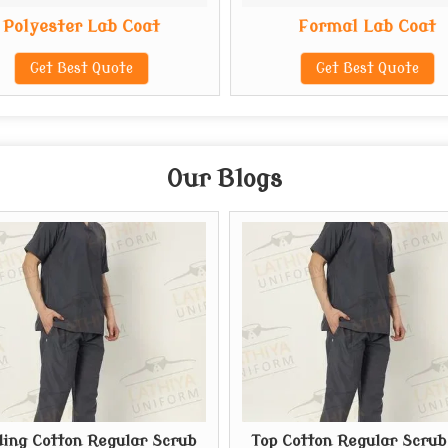
Polyester Lab Coat
Formal Lab Coat
Get Best Quote
Get Best Quote
Our Blogs
ing Cotton Regular Scrub
Top Cotton Regular Scrub