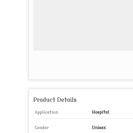
Product Details
Application
Hospital
Gender
Unisex