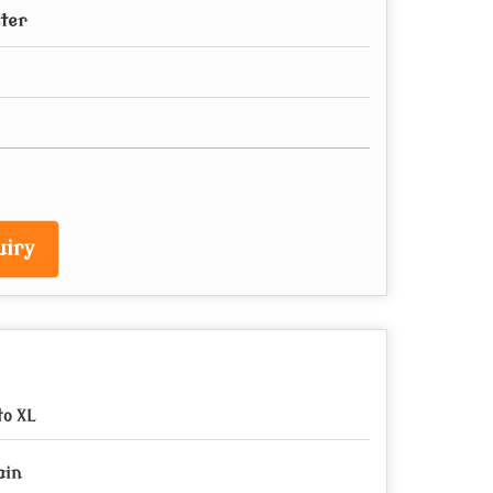
ster
iry
to XL
ain