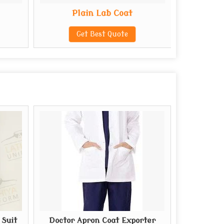
Plain Lab Coat
Reu
Get Best Quote
G
 Suit
Doctor Apron Coat Exporter