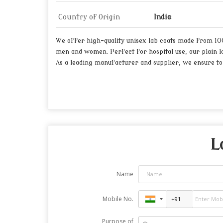
Country of Origin
India
We offer high-quality unisex lab coats made from 100%
men and women. Perfect for hospital use, our plain la
As a leading manufacturer and supplier, we ensure top
L
Name
Mobile No.
Purpose of