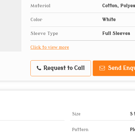
Material
Cotton, Polye
Color
White
Sleeve Type
Full Sleeves
Click to view more
Request to Call
Send Enqu
Size
S 
Pattern
Pl