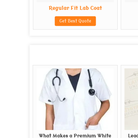
b Coat
Regular Fit Lab Coat
te
Get Best Quote
What Makes a Premium White
Lead