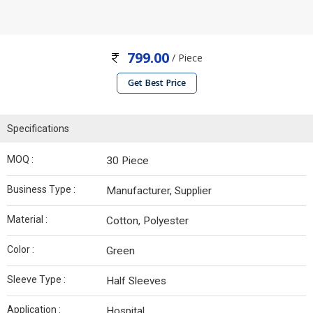
799.00
/ Piece
Get Best Price
Specifications
MOQ :
30 Piece
Business Type :
Manufacturer, Supplier
Material :
Cotton, Polyester
Color :
Green
Sleeve Type :
Half Sleeves
Application :
Hospital