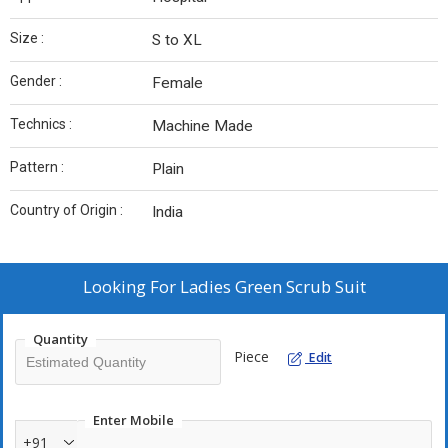
Size :
S to XL
Gender :
Female
Technics :
Machine Made
Pattern :
Plain
Country of Origin :
India
Looking For
Ladies Green Scrub Suit
Quantity
Piece
Edit
Enter Mobile
+91