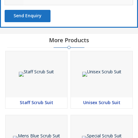
Send Enquiry
More Products
Staff Scrub Suit
Unisex Scrub Suit