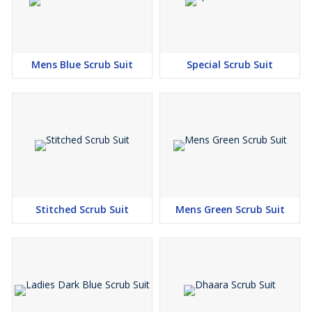
Mens Blue Scrub Suit
Special Scrub Suit
Stitched Scrub Suit
Mens Green Scrub Suit