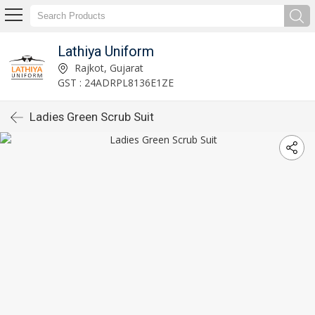
Lathiya Uniform
Rajkot, Gujarat
GST : 24ADRPL8136E1ZE
Ladies Green Scrub Suit